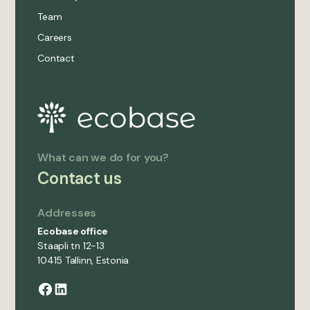
Team
Careers
Contact
What can we do for you?
Contact us
Addresses
Ecobase office
Staapli tn 12-13
10415 Tallinn, Estonia