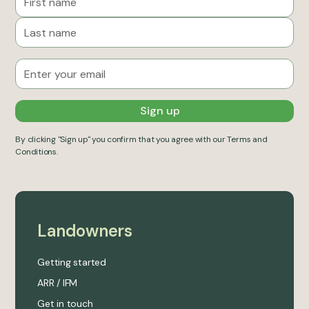
By clicking "Sign up" you confirm that you agree with our
Terms and
Conditions
.
Landowners
Getting started
ARR / IFM
Get in touch