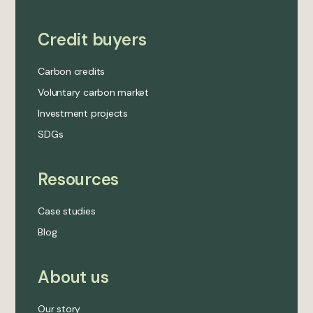
Credit buyers
Carbon credits
Voluntary carbon market
Investment projects
SDGs
Resources
Case studies
Blog
About us
Our story