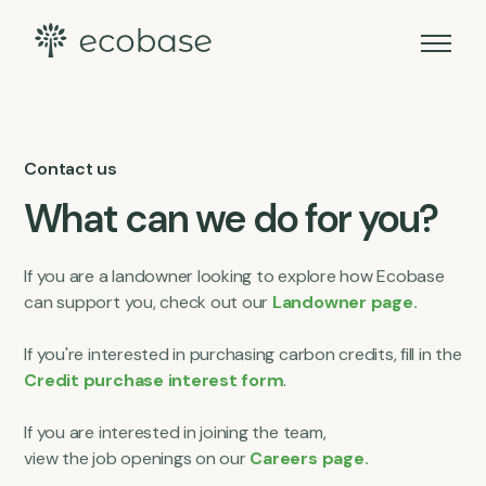
Contact us
What can we do for you?
If you are a landowner looking to explore how Ecobase
can support you, check out our
Landowner page.
If you're interested in purchasing carbon credits, fill in the
Credit purchase interest form
.
If you are interested in joining the team,
view the job openings on our
Careers page.