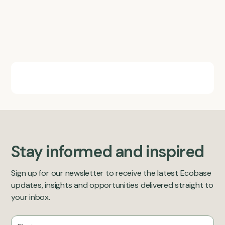
Stay informed and inspired
Sign up for our newsletter to receive the latest Ecobase
updates, insights and opportunities delivered straight to
your inbox.