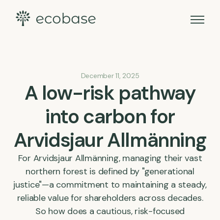
December 11, 2025
A low-risk pathway
into carbon for
Arvidsjaur Allmänning
For Arvidsjaur Allmänning, managing their vast
northern forest is defined by "generational
justice"—a commitment to maintaining a steady,
reliable value for shareholders across decades.
So how does a cautious, risk-focused