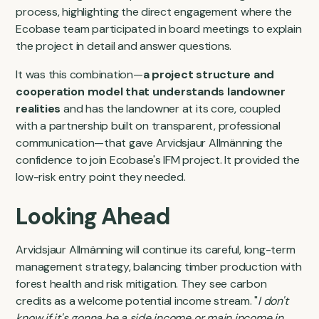
process, highlighting the direct engagement where the
Ecobase team participated in board meetings to explain
the project in detail and answer questions.
It was this combination—
a project structure and
cooperation model that understands landowner
realities
and has the landowner at its core, coupled
with a partnership built on transparent, professional
communication—that gave Arvidsjaur Allmänning the
confidence to join Ecobase's IFM project. It provided the
low-risk entry point they needed.
Looking Ahead
Arvidsjaur Allmänning will continue its careful, long-term
management strategy, balancing timber production with
forest health and risk mitigation. They see carbon
credits as a welcome potential income stream. "
I don't
know if it's gonna be a side income or main income in