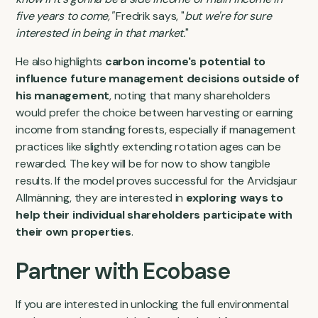
five years to come,"
Fredrik says, "
but we're for sure
interested in being in that market.
"
He also highlights
carbon income's potential to
influence future management decisions outside of
his management
, noting that many shareholders
would prefer the choice between harvesting or earning
income from standing forests, especially if management
practices like slightly extending rotation ages can be
rewarded. The key will be for now to show tangible
results. If the model proves successful for the Arvidsjaur
Allmänning, they are interested in
exploring ways to
help their individual shareholders participate with
their own properties
.
Partner with Ecobase
If you are interested in unlocking the full environmental