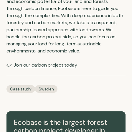
and economic potential of your land and forests
through carbon finance, Ecobase is here to guide you
through the complexities. With deep experience in both
forestry and carbon markets, we take a transparent,
partnership-based approach with landowners. We
handle the carbon project side, so you can focus on
managing your land for long-term sustainable
environmental and economic value.
👉
Join our carbon project today
Case study
Sweden
Ecobase is the largest forest
carbon project developer in