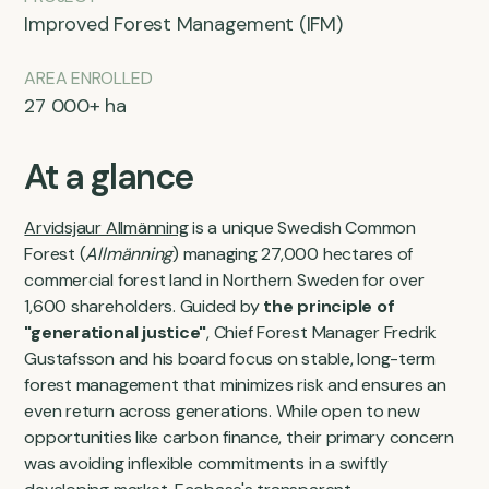
Improved Forest Management (IFM)
AREA ENROLLED
27 000+ ha
At a glance
Arvidsjaur Allmänning
is a unique Swedish Common
Forest (
Allmänning
) managing 27,000 hectares of
commercial forest land in Northern Sweden for over
1,600 shareholders. Guided by
the principle of
"generational justice"
, Chief Forest Manager Fredrik
Gustafsson and his board focus on stable, long-term
forest management that minimizes risk and ensures an
even return across generations. While open to new
opportunities like carbon finance, their primary concern
was avoiding inflexible commitments in a swiftly