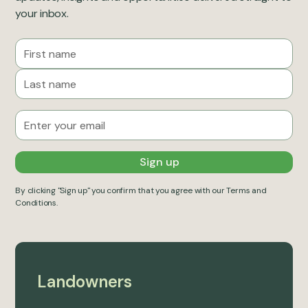
your inbox.
By clicking "Sign up" you confirm that you agree with our
Terms and
Conditions
.
Landowners