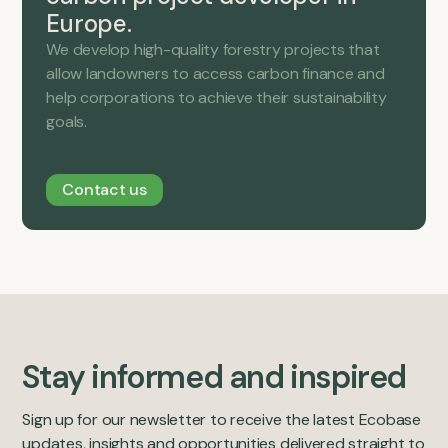
Europe.
We develop high-quality forestry projects that
allow landowners to access carbon finance and
help corporations to achieve their sustainability
goals.
Contact us
Stay informed and inspired
Sign up for our newsletter to receive the latest Ecobase
updates, insights and opportunities delivered straight to