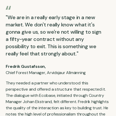
"We are in a really early stage in a new
market. We don't really know what it's
gonna give us, so we're not willing to sign
a fifty-year contract without any
possibility to exit. This is something we
really feel that strongly about."
Fredrik Gustafsson,
Chief Forest Manager, Arvidsjaur Allmänning
They needed a partner who understood this
perspective and offered a structure that respected it.
The dialogue with Ecobase, initiated through Country
Manager Johan Ekstrand, felt different. Fredrik highlights
the quality of the interaction as key to building trust. He
notes the high level of professionalism throughout the