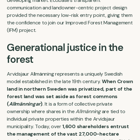
developing market. Ecobase's transparent
communication and landowner-centric project design
provided the necessary low-risk entry point, giving them
the confidence to join our Improved Forest Management
(IFM) project.
Generational justice in the
forest
Arvidsjaur Allmänning represents a uniquely Swedish
model established in the late 19th century.
When Crown
land in northern Sweden was privatized, part of the
forest land was set aside as forest commons
(
Allmänningar
)
. It is a form of collective private
ownership where shares in the
Allmänning
are tied to
individual private properties within the Arvidsjaur
municipality. Today, over
1,600 shareholders entrust
the management of the vast 27,000-hectare