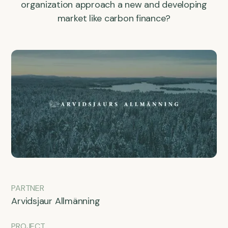
organization approach a new and developing
market like carbon finance?
PARTNER
Arvidsjaur Allmänning
PROJECT