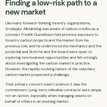
Finding a low-risk path to a
new market
Like many forward-thinking forestry organizations,
Arvidsjaur Allmänning was aware of carbon credits as a
concept. Fredrik Gustafsson had previous exposure to
forestry carbon projects and the market from his
previous role, and he understood the mechanics and the
potential well. Both he and the board were open to
exploring new business opportunities and felt strongly
about investigating the carbon market in practice.
However, the rapidly evolving nature of the voluntary
carbon market presented a challenge.
Their primary concern wasn't science; it was the
commitment. Long-term, inflexible contracts were simply
not an option, especially when managing assets on
behalf of others in an evolving market.