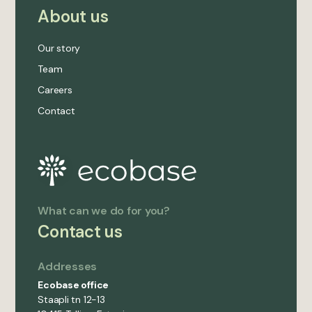
About us
Our story
Team
Careers
Contact
What can we do for you?
Contact us
Addresses
Ecobase office
Staapli tn 12-13