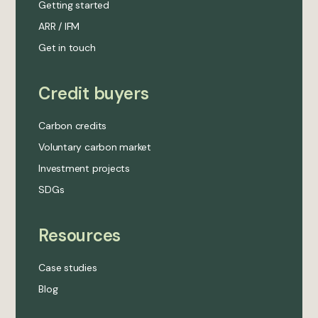
Getting started
ARR / IFM
Get in touch
Credit buyers
Carbon credits
Voluntary carbon market
Investment projects
SDGs
Resources
Case studies
Blog