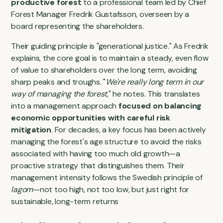
productive forest
to a professional team led by Chief
Forest Manager Fredrik Gustafsson, overseen by a
board representing the shareholders.
Their guiding principle is "generational justice." As Fredrik
explains, the core goal is to maintain a steady, even flow
of value to shareholders over the long term, avoiding
sharp peaks and troughs. "
We're really long term in our
way of managing the forest
," he notes. This translates
into a management approach
focused on balancing
economic opportunities with careful risk
mitigation
. For decades, a key focus has been actively
managing the forest's age structure to avoid the risks
associated with having too much old growth—a
proactive strategy that distinguishes them. Their
management intensity follows the Swedish principle of
lagom
—not too high, not too low, but just right for
sustainable, long-term returns